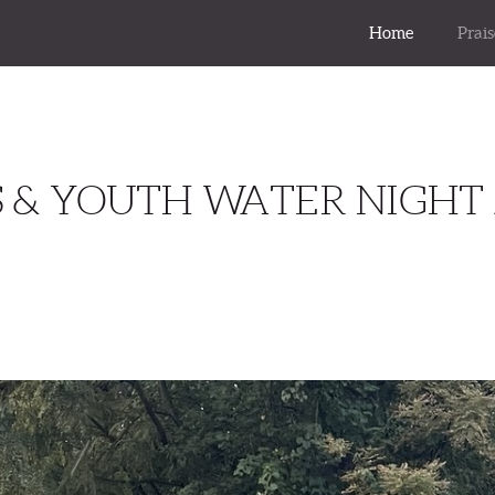
Home
Prai
S & YOUTH WATER NIGHT 