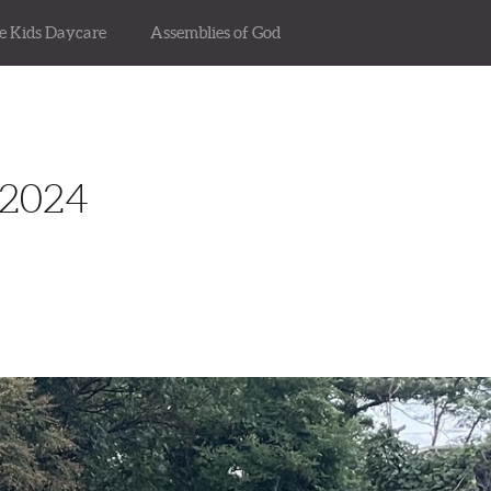
se Kids Daycare
Assemblies of God
2024