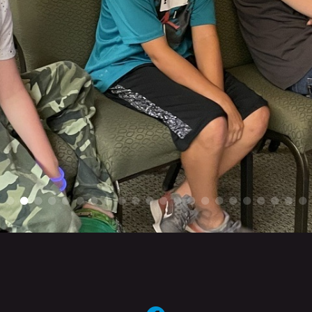
circlefacebook