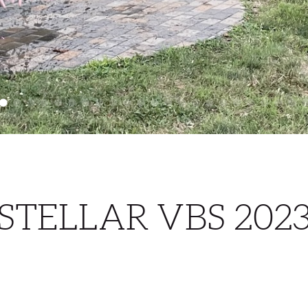
STELLAR VBS 202